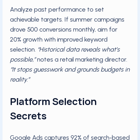
Analyze past performance to set
achievable targets. If summer campaigns
drove 500 conversions monthly, aim for
20% growth with improved keyword
selection.
“Historical data reveals what’s
possible,”
notes a retail marketing director.
“It stops guesswork and grounds budgets in
reality.”
Platform Selection
Secrets
Google Ads captures 92% of search-based