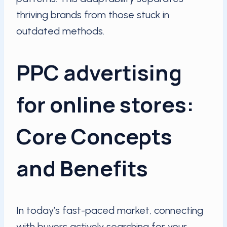
thriving brands from those stuck in
outdated methods.
PPC advertising
for online stores:
Core Concepts
and Benefits
In today’s fast-paced market, connecting
with buyers actively searching for your