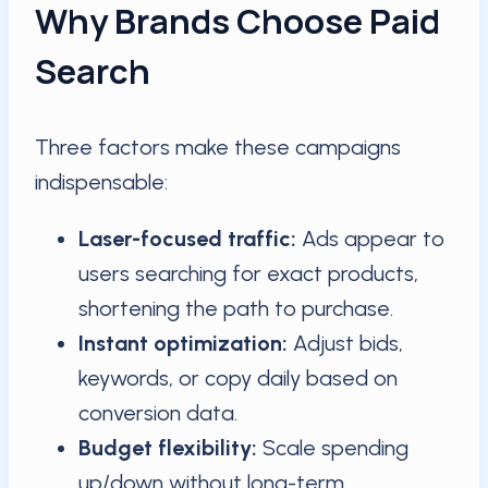
Why Brands Choose Paid
Search
Three factors make these campaigns
indispensable:
Laser-focused traffic:
Ads appear to
users searching for exact products,
shortening the path to purchase.
Instant optimization:
Adjust bids,
keywords, or copy daily based on
conversion data.
Budget flexibility:
Scale spending
up/down without long-term