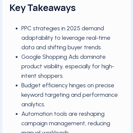
Key Takeaways
PPC strategies in 2025 demand
adaptability to leverage real-time
data and shifting buyer trends.
Google Shopping Ads dominate
product visibility, especially for high-
intent shoppers.
Budget efficiency hinges on precise
keyword targeting and performance
analytics.
Automation tools are reshaping
campaign management, reducing
manual workloads.