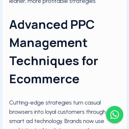
leaner, more profitable strategies.
Advanced PPC
Management
Techniques for
Ecommerce
Cutting-edge strategies turn casual
browsers into loyal customers through
smart ad technology. Brands now use