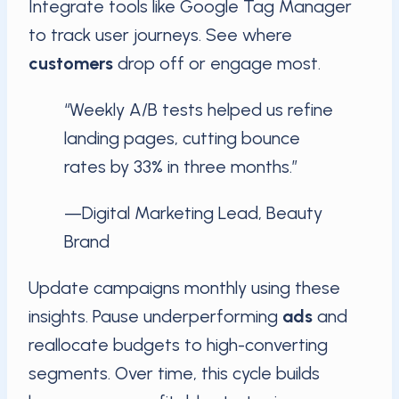
Integrate tools like Google Tag Manager
to track user journeys. See where
customers
drop off or engage most.
“Weekly A/B tests helped us refine
landing pages, cutting bounce
rates by 33% in three months.”
—Digital Marketing Lead, Beauty
Brand
Update campaigns monthly using these
insights. Pause underperforming
ads
and
reallocate budgets to high-converting
segments. Over time, this cycle builds