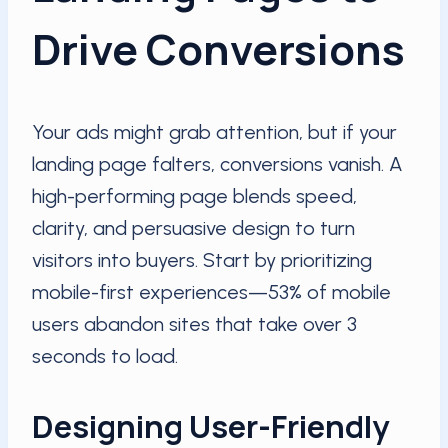
Drive Conversions
Your ads might grab attention, but if your
landing page falters, conversions vanish. A
high-performing page blends speed,
clarity, and persuasive design to turn
visitors into buyers. Start by prioritizing
mobile-first experiences—53% of mobile
users abandon sites that take over 3
seconds to load.
Designing User-Friendly