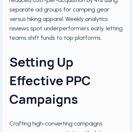
reduced cost-per-acquisition by 41% using
separate ad groups for camping gear
versus hiking apparel. Weekly analytics
reviews spot underperformers early, letting
teams shift funds to top platforms.
Setting Up
Effective PPC
Campaigns
Crafting high-converting campaigns