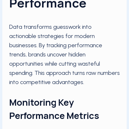
Performance
Data transforms guesswork into
actionable strategies for modern
businesses. By tracking performance
trends, brands uncover hidden
opportunities while cutting wasteful
spending. This approach turns raw numbers
into competitive advantages.
Monitoring Key
Performance Metrics