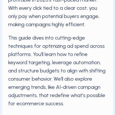
With every click tied to a clear cost, you
only pay when potential buyers engage,
making campaigns highly efficient.
This guide dives into cutting-edge
techniques for optimizing ad spend across
platforms. You’ll learn how to refine
keyword targeting, leverage automation,
and structure budgets to align with shifting
consumer behavior. We’ll also explore
emerging trends, like AI-driven campaign
adjustments, that redefine what’s possible
for ecommerce success.