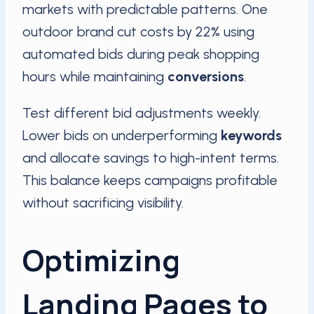
markets with predictable patterns. One
outdoor brand cut costs by 22% using
automated bids during peak shopping
hours while maintaining
conversions
.
Test different bid adjustments weekly.
Lower bids on underperforming
keywords
and allocate savings to high-intent terms.
This balance keeps campaigns profitable
without sacrificing visibility.
Optimizing
Landing Pages to