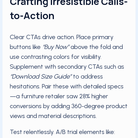
Crafting Irresistible Calls-
to-Action
Clear CTAs drive action. Place primary
buttons like
“Buy Now”
above the fold and
use contrasting colors for visibility.
Supplement with secondary CTAs such as
“Download Size Guide”
to address
hesitations. Pair these with detailed specs
—a furniture retailer saw 28% higher
conversions by adding 360-degree product
views and material descriptions.
Test relentlessly. A/B trial elements like: