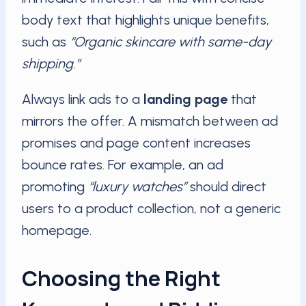
body text that highlights unique benefits,
such as
“Organic skincare with same-day
shipping.”
Always link ads to a
landing page
that
mirrors the offer. A mismatch between ad
promises and page content increases
bounce rates. For example, an ad
promoting
“luxury watches”
should direct
users to a product collection, not a generic
homepage.
Choosing the Right