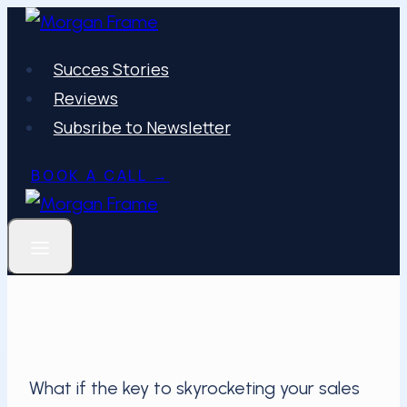
Skip
to
Succes Stories
content
Reviews
Subsribe to Newsletter
BOOK A CALL →
What if the key to skyrocketing your sales