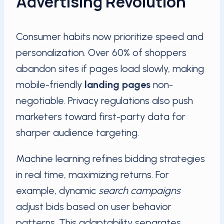
Advertising Revolution
Consumer habits now prioritize speed and
personalization. Over 60% of shoppers
abandon sites if pages load slowly, making
mobile-friendly
landing pages
non-
negotiable. Privacy regulations also push
marketers toward first-party data for
sharper audience targeting.
Machine learning refines bidding strategies
in real time, maximizing returns. For
example, dynamic
search campaigns
adjust bids based on user behavior
patterns. This adaptability separates