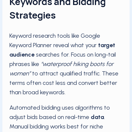
Keywords and Bidding
Strategies
Keyword research tools like Google
Keyword Planner reveal what your
target
audience
searches for. Focus on long-tail
phrases like
“waterproof hiking boots for
women”
to attract qualified traffic. These
terms often cost less and convert better
than broad keywords.
Automated bidding uses algorithms to
adjust bids based on real-time
data
.
Manual bidding works best for niche