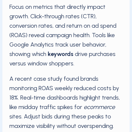
Focus on metrics that directly impact
growth. Click-through rates (CTR),
conversion rates, and return on ad spend
(ROAS) reveal campaign health. Tools like
Google Analytics track user behavior,
showing which
keywords
drive purchases
versus window shoppers.
A recent case study found brands
monitoring ROAS weekly reduced costs by
18%. Real-time dashboards highlight trends,
like midday traffic spikes for
ecommerce
sites. Adjust bids during these peaks to
maximize visibility without overspending.