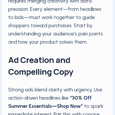
requires merging creativity with data
precision. Every element—from headlines
to bids—must work together to guide
shoppers toward purchases. Start by
understanding your audience’s pain points
and how your product solves them.
Ad Creation and
Compelling Copy
Strong ads blend clarity with urgency. Use
action-driven headlines like
“30% Off
Summer Essentials—Shop Now”
to spark
immediate interest. Pair this with concise