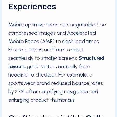
Experiences
Mobile optimization is non-negotiable. Use
compressed images and Accelerated
Mobile Pages (AMP) to slash load times.
Ensure buttons and forms adapt
seamlessly to smaller screens.
Structured
layouts
guide visitors naturally from
headline to checkout. For example, a
sportswear brand reduced bounce rates
by 37% after simplifying navigation and
enlarging product thumbnails.