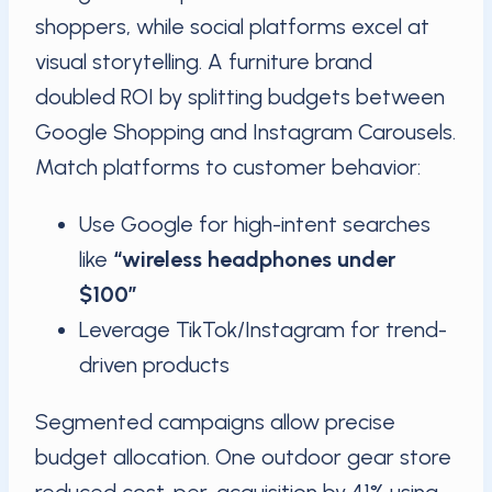
shoppers, while social platforms excel at
visual storytelling. A furniture brand
doubled ROI by splitting budgets between
Google Shopping and Instagram Carousels.
Match platforms to customer behavior:
Use Google for high-intent searches
like
“wireless headphones under
$100”
Leverage TikTok/Instagram for trend-
driven products
Segmented campaigns allow precise
budget allocation. One outdoor gear store