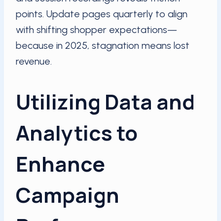
points. Update pages quarterly to align
with shifting shopper expectations—
because in 2025, stagnation means lost
revenue.
Utilizing Data and
Analytics to
Enhance
Campaign