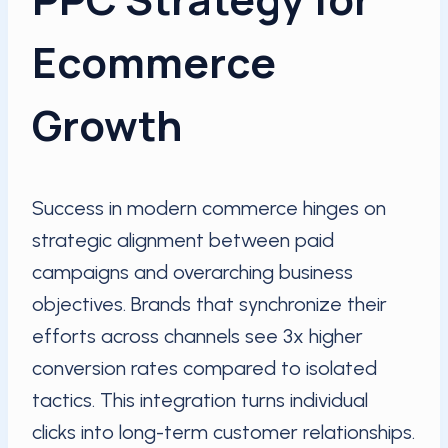
Ecommerce
Growth
Success in modern commerce hinges on
strategic alignment between paid
campaigns and overarching business
objectives. Brands that synchronize their
efforts across channels see 3x higher
conversion rates compared to isolated
tactics. This integration turns individual
clicks into long-term customer relationships.