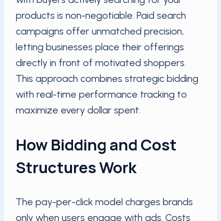
products is non-negotiable. Paid search
campaigns offer unmatched precision,
letting businesses place their offerings
directly in front of motivated shoppers.
This approach combines strategic bidding
with real-time performance tracking to
maximize every dollar spent.
How Bidding and Cost
Structures Work
The pay-per-click model charges brands
only when users engage with ads. Costs