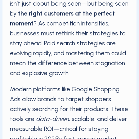
isn’t just about being seen—but being seen
by
the right customers at the perfect
moment
? As competition intensifies,
businesses must rethink their strategies to
stay ahead. Paid search strategies are
evolving rapidly, and mastering them could
mean the difference between stagnation
and explosive growth.
Modern platforms like Google Shopping
Ads allow brands to target shoppers
actively searching for their products. These
tools are
data-driven
, scalable, and deliver
measurable ROI—critical for staying
profitable in 2025’s fast-paced market.