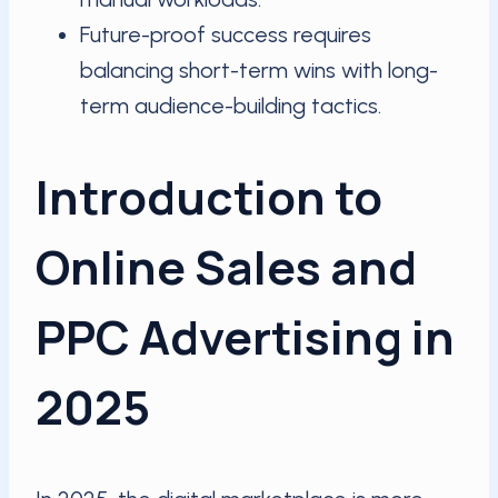
Future-proof success requires
balancing short-term wins with long-
term audience-building tactics.
Introduction to
Online Sales and
PPC Advertising in
2025