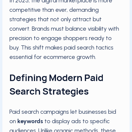
In 2025, the digital marketplace is more
competitive than ever, demanding
strategies that not only attract but
convert. Brands must balance visibility with
precision to engage shoppers ready to
buy. This shift makes paid search tactics
essential for ecommerce growth.
Defining Modern Paid
Search Strategies
Paid search campaigns let businesses bid
on
keywords
to display ads to specific
audiences. Unlike organic methods, these