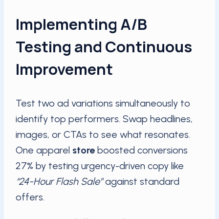
Implementing A/B
Testing and Continuous
Improvement
Test two ad variations simultaneously to
identify top performers. Swap headlines,
images, or CTAs to see what resonates.
One apparel
store
boosted conversions
27% by testing urgency-driven copy like
“24-Hour Flash Sale”
against standard
offers.