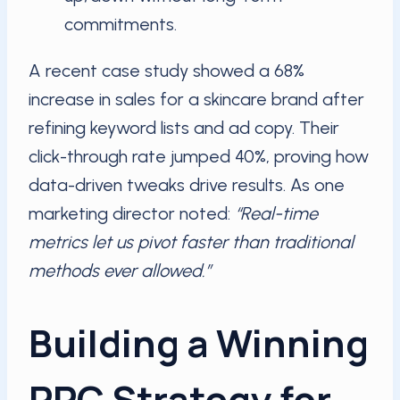
commitments.
A recent case study showed a 68%
increase in sales for a skincare brand after
refining keyword lists and ad copy. Their
click-through rate jumped 40%, proving how
data-driven tweaks drive results. As one
marketing director noted:
“Real-time
metrics let us pivot faster than traditional
methods ever allowed.”
Building a Winning
PPC Strategy for