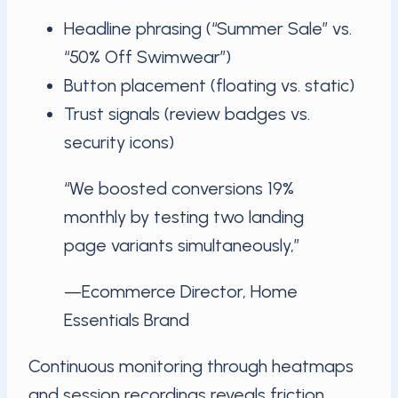
Headline phrasing (“Summer Sale” vs.
“50% Off Swimwear”)
Button placement (floating vs. static)
Trust signals (review badges vs.
security icons)
“We boosted conversions 19%
monthly by testing two landing
page variants simultaneously,”
—Ecommerce Director, Home
Essentials Brand
Continuous monitoring through heatmaps
and session recordings reveals friction