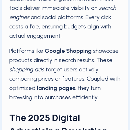
tools deliver immediate visibility on
search
engines
and social platforms. Every click
costs a fee, ensuring budgets align with
actual engagement.
Platforms like
Google Shopping
showcase
products directly in search results. These
shopping ads
target users actively
comparing prices or features. Coupled with
optimized
landing pages
, they turn
browsing into purchases efficiently.
The 2025 Digital