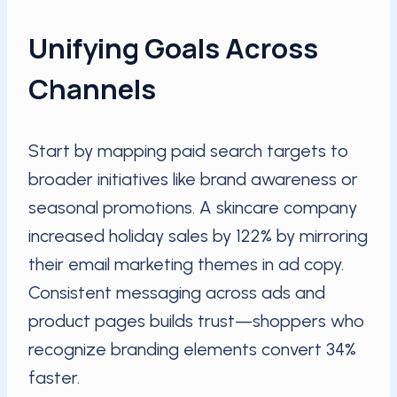
Unifying Goals Across
Channels
Start by mapping paid search targets to
broader initiatives like brand awareness or
seasonal promotions. A skincare company
increased holiday sales by 122% by mirroring
their email marketing themes in ad copy.
Consistent messaging across ads and
product pages builds trust—shoppers who
recognize branding elements convert 34%
faster.