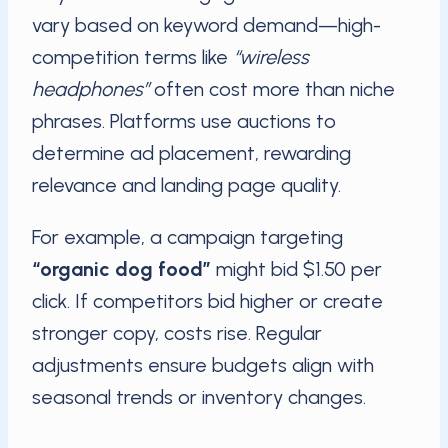
vary based on keyword demand—high-
competition terms like
“wireless
headphones”
often cost more than niche
phrases. Platforms use auctions to
determine ad placement, rewarding
relevance and landing page quality.
For example, a campaign targeting
“organic dog food”
might bid $1.50 per
click. If competitors bid higher or create
stronger copy, costs rise. Regular
adjustments ensure budgets align with
seasonal trends or inventory changes.