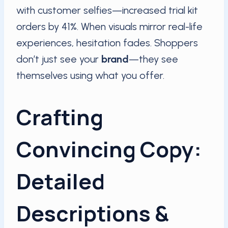
with customer selfies—increased trial kit
orders by 41%. When visuals mirror real-life
experiences, hesitation fades. Shoppers
don’t just see your
brand
—they see
themselves using what you offer.
Crafting
Convincing Copy:
Detailed
Descriptions &