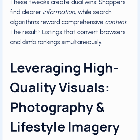
These tweaks create dual wins: Shoppers
find clearer
information
, while search
algorithms reward comprehensive
content
.
The result? Listings that convert browsers
and climb rankings simultaneously.
Leveraging High-
Quality Visuals:
Photography &
Lifestyle Imagery