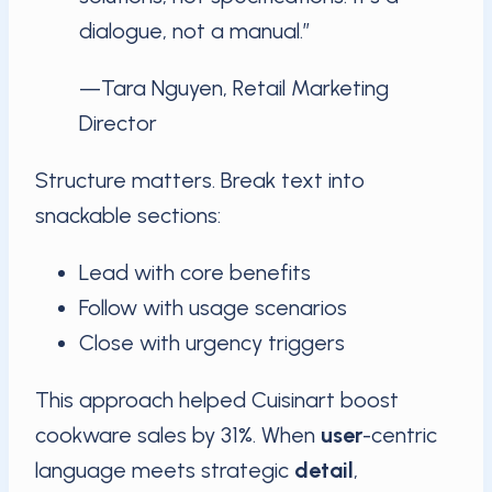
dialogue, not a manual.”
—Tara Nguyen, Retail Marketing
Director
Structure matters. Break text into
snackable sections:
Lead with core benefits
Follow with usage scenarios
Close with urgency triggers
This approach helped Cuisinart boost
cookware sales by 31%. When
user
-centric
language meets strategic
detail
,