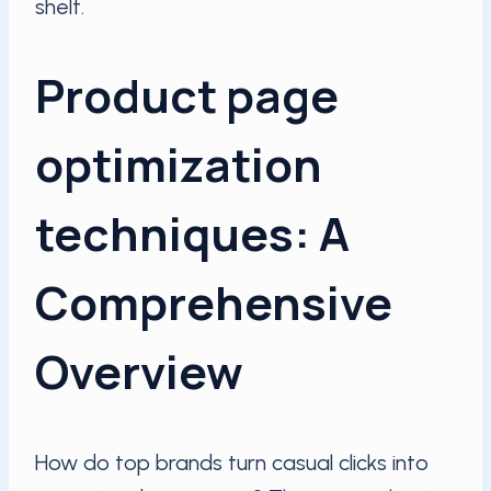
shelf.
Product page
optimization
techniques: A
Comprehensive
Overview
How do top brands turn casual clicks into