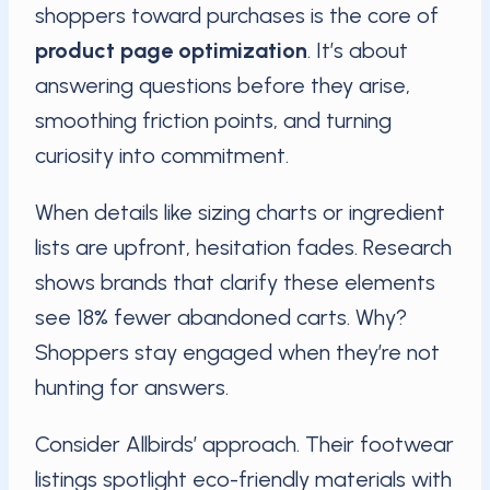
shoppers toward purchases is the core of
product page optimization
. It’s about
answering questions before they arise,
smoothing friction points, and turning
curiosity into commitment.
When details like sizing charts or ingredient
lists are upfront, hesitation fades. Research
shows brands that clarify these elements
see 18% fewer abandoned carts. Why?
Shoppers stay engaged when they’re not
hunting for answers.
Consider Allbirds’ approach. Their footwear
listings spotlight eco-friendly materials with