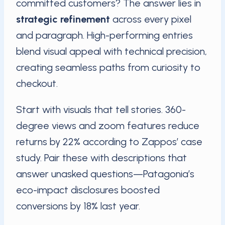
committed customers? The answer lies in
strategic refinement
across every pixel
and paragraph. High-performing entries
blend visual appeal with technical precision,
creating seamless paths from curiosity to
checkout.
Start with visuals that tell stories. 360-
degree views and zoom features reduce
returns by 22% according to Zappos’ case
study. Pair these with descriptions that
answer unasked questions—Patagonia’s
eco-impact disclosures boosted
conversions by 18% last year.