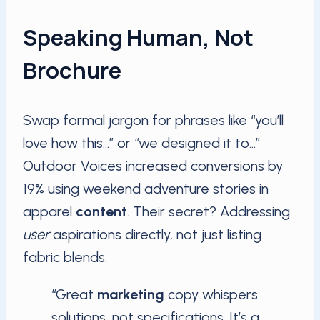
Speaking Human, Not
Brochure
Swap formal jargon for phrases like “you’ll
love how this…” or “we designed it to…”
Outdoor Voices increased conversions by
19% using weekend adventure stories in
apparel
content
. Their secret? Addressing
user
aspirations directly, not just listing
fabric blends.
“Great
marketing
copy whispers
solutions, not specifications. It’s a