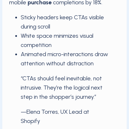
mobile
purchase
completions by 18%.
Sticky headers keep CTAs visible
during scroll
White space minimizes visual
competition
Animated micro-interactions draw
attention without distraction
“CTAs should feel inevitable, not
intrusive. They’re the logical next
step in the shopper’s journey.”
—Elena Torres, UX Lead at
Shopify