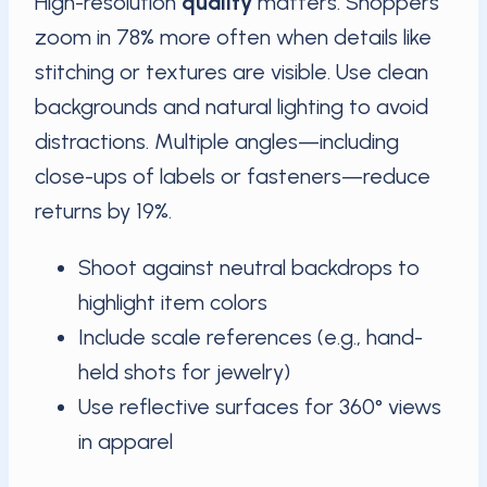
High-resolution
quality
matters. Shoppers
zoom in 78% more often when details like
stitching or textures are visible. Use clean
backgrounds and natural lighting to avoid
distractions. Multiple angles—including
close-ups of labels or fasteners—reduce
returns by 19%.
Shoot against neutral backdrops to
highlight item colors
Include scale references (e.g., hand-
held shots for jewelry)
Use reflective surfaces for 360° views
in apparel