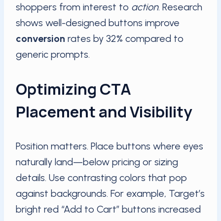
shoppers from interest to
action
. Research
shows well-designed buttons improve
conversion
rates by 32% compared to
generic prompts.
Optimizing CTA
Placement and Visibility
Position matters. Place buttons where eyes
naturally land—below pricing or sizing
details. Use contrasting colors that pop
against backgrounds. For example, Target’s
bright red “Add to Cart” buttons increased