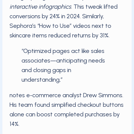
interactive infographics
. This tweak lifted
conversions by 24% in 2024. Similarly,
Sephora’s “How to Use” videos next to
skincare items reduced returns by 31%.
“Optimized pages act like sales
associates—anticipating needs
and closing gaps in
understanding,”
notes e-commerce analyst Drew Simmons.
His team found simplified checkout buttons
alone can boost completed purchases by
14%.