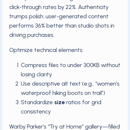
click-through rates by 22%. Authenticity
trumps polish: user-generated content
performs 36% better than studio shots in
driving purchases.
Optimize technical elements:
Compress files to under 300KB without
losing clarity
Use descriptive alt text (e.g., “women’s
waterproof hiking boots on trail”)
Standardize
size
ratios for grid
consistency
Warby Parker’s “Try at Home” gallery—filled