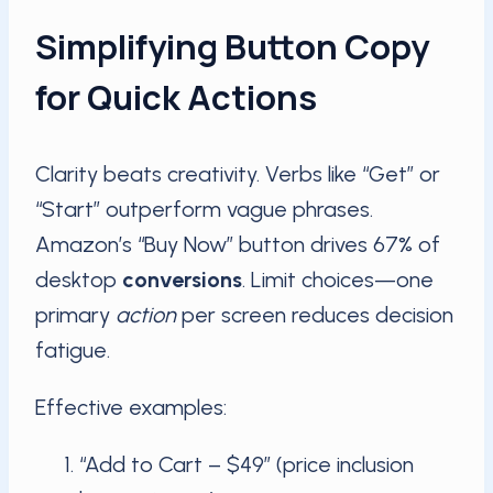
Simplifying Button Copy
for Quick Actions
Clarity beats creativity. Verbs like “Get” or
“Start” outperform vague phrases.
Amazon’s “Buy Now” button drives 67% of
desktop
conversions
. Limit choices—one
primary
action
per screen reduces decision
fatigue.
Effective examples:
“Add to Cart – $49” (price inclusion