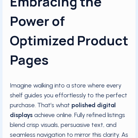
Embracing the
Power of
Optimized Product
Pages
Imagine walking into a store where every
shelf guides you effortlessly to the perfect
purchase. That’s what
polished digital
displays
achieve online. Fully refined listings
blend crisp visuals, persuasive text, and
seamless navigation to mirror this clarity. As