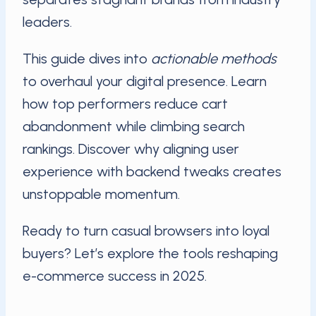
leaders.
This guide dives into
actionable methods
to overhaul your digital presence. Learn
how top performers reduce cart
abandonment while climbing search
rankings. Discover why aligning user
experience with backend tweaks creates
unstoppable momentum.
Ready to turn casual browsers into loyal
buyers? Let’s explore the tools reshaping
e-commerce success in 2025.