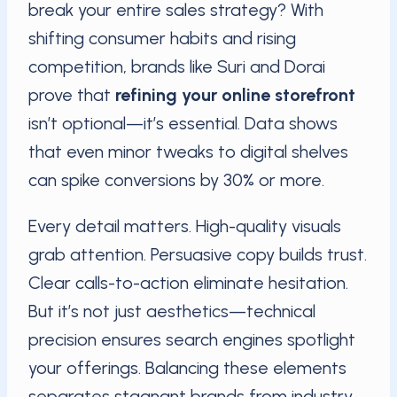
break your entire sales strategy? With
shifting consumer habits and rising
competition, brands like Suri and Dorai
prove that
refining your online storefront
isn’t optional—it’s essential. Data shows
that even minor tweaks to digital shelves
can spike conversions by 30% or more.
Every detail matters. High-quality visuals
grab attention. Persuasive copy builds trust.
Clear calls-to-action eliminate hesitation.
But it’s not just aesthetics—technical
precision ensures search engines spotlight
your offerings. Balancing these elements
separates stagnant brands from industry