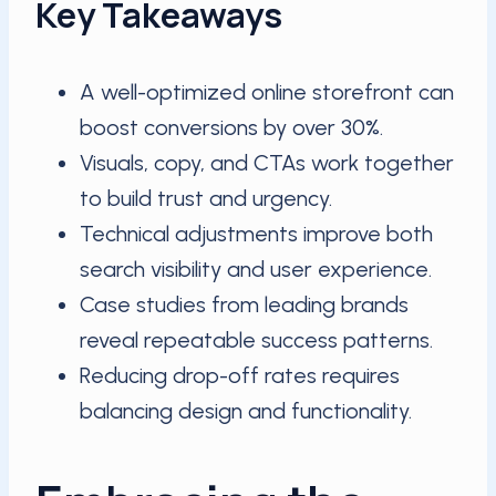
Key Takeaways
A well-optimized online storefront can
boost conversions by over 30%.
Visuals, copy, and CTAs work together
to build trust and urgency.
Technical adjustments improve both
search visibility and user experience.
Case studies from leading brands
reveal repeatable success patterns.
Reducing drop-off rates requires
balancing design and functionality.