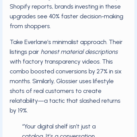
Shopify reports, brands investing in these
upgrades see 40% faster decision-making
from shoppers.
Take Everlane’s minimalist approach. Their
listings pair
honest material descriptions
with factory transparency videos. This
combo boosted conversions by 27% in six
months. Similarly, Glossier uses lifestyle
shots of real customers to create
relatability—a tactic that slashed returns
by 19%.
“Your digital shelf isn’t just a
catalog. It’s a conversation