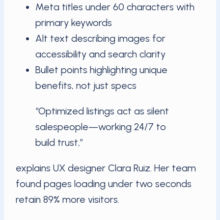
Meta titles under 60 characters with
primary keywords
Alt text describing images for
accessibility and search clarity
Bullet points highlighting unique
benefits, not just specs
“Optimized listings act as silent
salespeople—working 24/7 to
build trust,”
explains UX designer Clara Ruiz. Her team
found pages loading under two seconds
retain 89% more visitors.