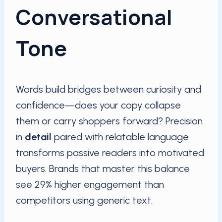
Conversational
Tone
Words build bridges between curiosity and
confidence—does your copy collapse
them or carry shoppers forward? Precision
in
detail
paired with relatable language
transforms passive readers into motivated
buyers. Brands that master this balance
see 29% higher engagement than
competitors using generic text.