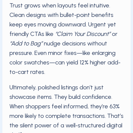
Trust grows when layouts feel intuitive.
Clean designs with bullet-point benefits
keep eyes moving downward. Urgent yet
friendly CTAs like
“Claim Your Discount”
or
“Add to Bag”
nudge decisions without
pressure. Even minor fixes—like enlarging
color swatches—can yield 12% higher add-
to-cart rates.
Ultimately, polished listings don’t just
showcase items. They build confidence.
When shoppers feel informed, they’re 63%
more likely to complete transactions. That’s
the silent power of a well-structured digital