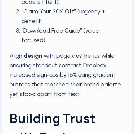
boosts intent)
“Claim Your 20% Off” (urgency +
benefit)
“Download Free Guide” (value-
focused)
Align
design
with page aesthetics while
ensuring standout contrast. Dropbox
increased sign-ups by 16% using gradient
buttons that matched their brand palette
yet stood apart from text.
Building Trust