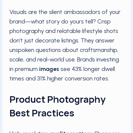
Visuals are the silent ambassadors of your
brand—what story do yours tell? Crisp
photography and relatable lifestyle shots
don’t just decorate listings. They answer
unspoken questions about craftsmanship,
scale, and real-world use. Brands investing
in premium
images
see 43% longer dwell
times and 31% higher conversion rates.
Product Photography
Best Practices