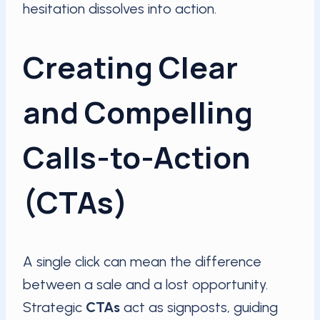
hesitation dissolves into action.
Creating Clear
and Compelling
Calls-to-Action
(CTAs)
A single click can mean the difference
between a sale and a lost opportunity.
Strategic
CTAs
act as signposts, guiding