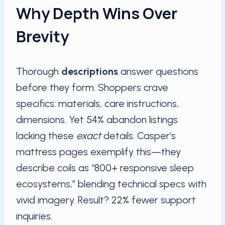
Why Depth Wins Over
Brevity
Thorough
descriptions
answer questions
before they form. Shoppers crave
specifics: materials, care instructions,
dimensions. Yet 54% abandon listings
lacking these
exact
details. Casper’s
mattress pages exemplify this—they
describe coils as “800+ responsive sleep
ecosystems,” blending technical specs with
vivid imagery. Result? 22% fewer support
inquiries.