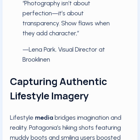
“Photography isn’t about
perfection—it’s about
transparency. Show flaws when
they add character,”
—Lena Park, Visual Director at
Brooklinen
Capturing Authentic
Lifestyle Imagery
Lifestyle
media
bridges imagination and
reality. Patagonia’s hiking shots featuring
muddy boots and smiling users boosted