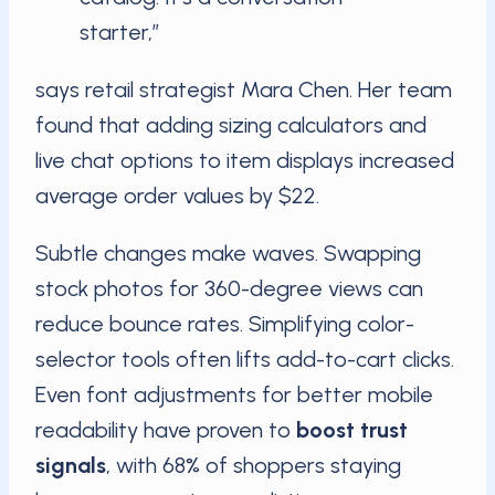
starter,”
says retail strategist Mara Chen. Her team
found that adding sizing calculators and
live chat options to item displays increased
average order values by $22.
Subtle changes make waves. Swapping
stock photos for 360-degree views can
reduce bounce rates. Simplifying color-
selector tools often lifts add-to-cart clicks.
Even font adjustments for better mobile
readability have proven to
boost trust
signals
, with 68% of shoppers staying