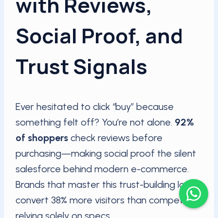
with Reviews,
Social Proof, and
Trust Signals
Ever hesitated to click “buy” because
something felt off? You’re not alone.
92%
of shoppers
check reviews before
purchasing—making social proof the silent
salesforce behind modern e-commerce.
Brands that master this trust-building layer
convert 38% more visitors than competitors
relying solely on specs.