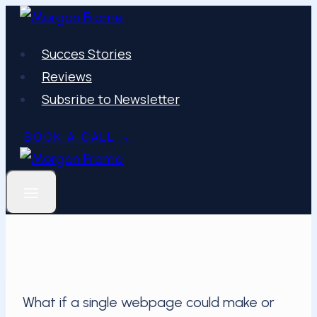
Skip
to
Succes Stories
content
Reviews
Subsribe to Newsletter
BOOK A CALL →
What if a single webpage could make or