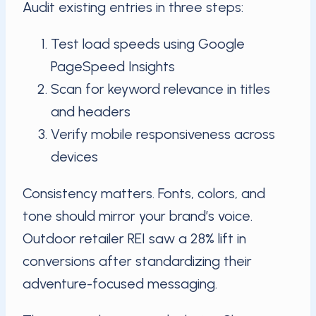
Audit existing entries in three steps:
Test load speeds using Google
PageSpeed Insights
Scan for keyword relevance in titles
and headers
Verify mobile responsiveness across
devices
Consistency matters. Fonts, colors, and
tone should mirror your brand’s voice.
Outdoor retailer REI saw a 28% lift in
conversions after standardizing their
adventure-focused messaging.