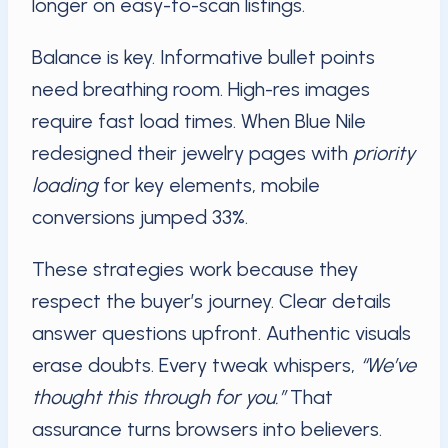
longer on easy-to-scan listings.
Balance is key. Informative bullet points
need breathing room. High-res images
require fast load times. When Blue Nile
redesigned their jewelry pages with
priority
loading
for key elements, mobile
conversions jumped 33%.
These strategies work because they
respect the buyer’s journey. Clear details
answer questions upfront. Authentic visuals
erase doubts. Every tweak whispers,
“We’ve
thought this through for you.”
That
assurance turns browsers into believers.