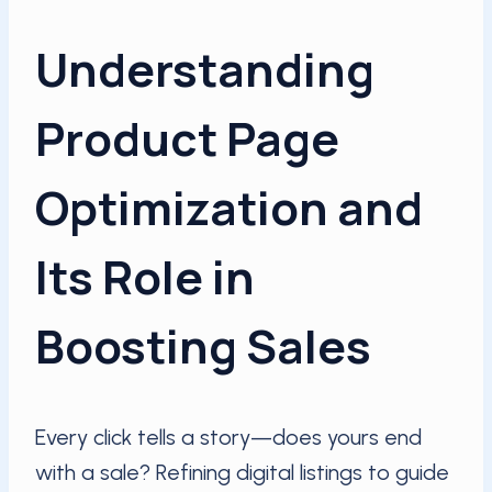
Understanding
Product Page
Optimization and
Its Role in
Boosting Sales
Every click tells a story—does yours end
with a sale? Refining digital listings to guide