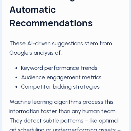
Automatic
Recommendations
These AI-driven suggestions stem from
Google’s analysis of:
Keyword performance trends
Audience engagement metrics
Competitor bidding strategies
Machine learning algorithms process this
information faster than any human team.
They detect subtle patterns – like optimal
ad scheduling or underperforming assets –