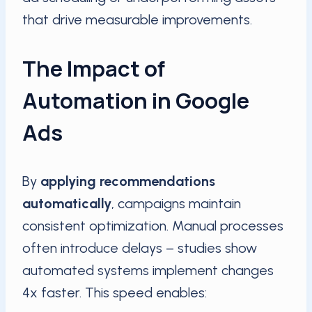
that drive measurable improvements.
The Impact of
Automation in Google
Ads
By
applying recommendations
automatically
, campaigns maintain
consistent optimization. Manual processes
often introduce delays – studies show
automated systems implement changes
4x faster. This speed enables: