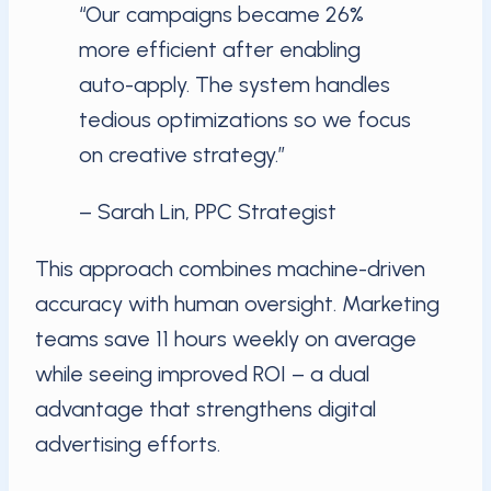
“Our campaigns became 26%
more efficient after enabling
auto-apply. The system handles
tedious optimizations so we focus
on creative strategy.”
– Sarah Lin, PPC Strategist
This approach combines machine-driven
accuracy with human oversight. Marketing
teams save 11 hours weekly on average
while seeing improved ROI – a dual
advantage that strengthens digital
advertising efforts.