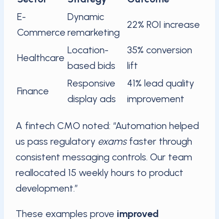
E-
Dynamic
22% ROI increase
Commerce
remarketing
Location-
35% conversion
Healthcare
based bids
lift
Responsive
41% lead quality
Finance
display ads
improvement
A fintech CMO noted: “Automation helped
us pass regulatory
exams
faster through
consistent messaging controls. Our team
reallocated 15 weekly hours to product
development.”
These examples prove
improved