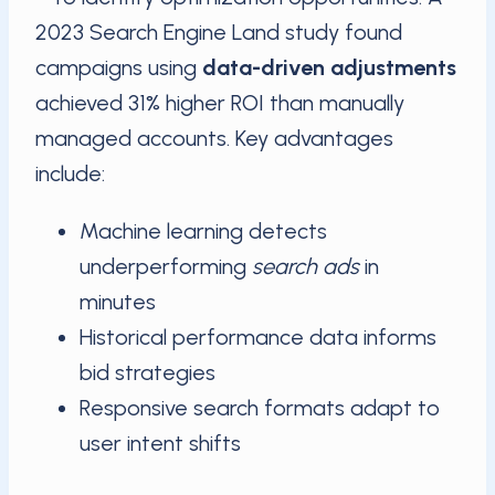
2023 Search Engine Land study found
campaigns using
data-driven adjustments
achieved 31% higher ROI than manually
managed accounts. Key advantages
include:
Machine learning detects
underperforming
search ads
in
minutes
Historical performance data informs
bid strategies
Responsive search formats adapt to
user intent shifts