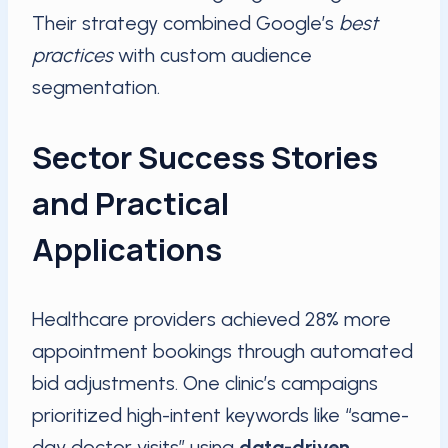
Their strategy combined Google’s
best
practices
with custom audience
segmentation.
Sector Success Stories
and Practical
Applications
Healthcare providers achieved 28% more
appointment bookings through automated
bid adjustments. One clinic’s campaigns
prioritized high-intent keywords like “same-
day doctor visits” using
data-driven