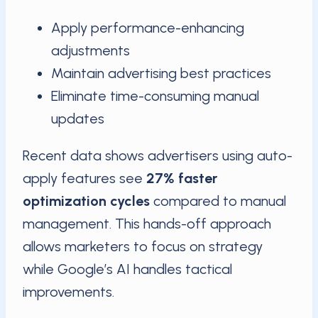
Apply performance-enhancing
adjustments
Maintain advertising best practices
Eliminate time-consuming manual
updates
Recent data shows advertisers using auto-
apply features see
27% faster
optimization cycles
compared to manual
management. This hands-off approach
allows marketers to focus on strategy
while Google’s AI handles tactical
improvements.