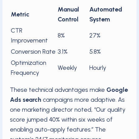
Manual
Automated
Metric
Control
System
CTR
8%
27%
Improvement
Conversion Rate
3.1%
5.8%
Optimization
Weekly
Hourly
Frequency
These technical advantages make
Google
Ads search
campaigns more adaptive. As
one marketing director noted, “Our quality
score jumped 40% within six weeks of
enabling auto-apply features.” The