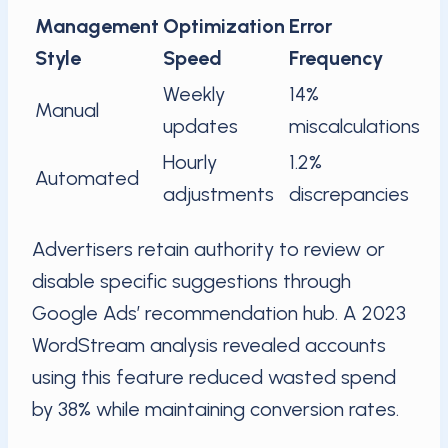
Management
Optimization
Error
Style
Speed
Frequency
Weekly
14%
Manual
updates
miscalculations
Hourly
1.2%
Automated
adjustments
discrepancies
Advertisers retain authority to review or
disable specific suggestions through
Google Ads’ recommendation hub. A 2023
WordStream analysis revealed accounts
using this feature reduced wasted spend
by 38% while maintaining conversion rates.