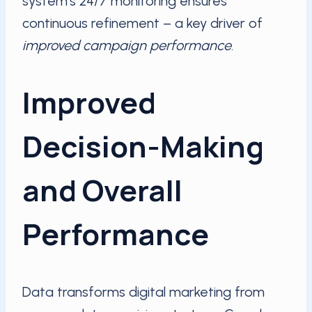
system’s 24/7 monitoring ensures
continuous refinement – a key driver of
improved campaign performance
.
Improved
Decision-Making
and Overall
Performance
Data transforms digital marketing from