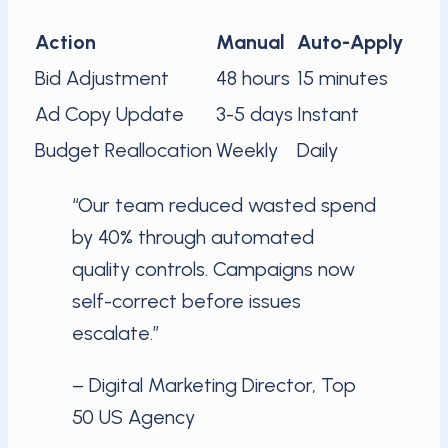
Action
Manual
Auto-Apply
Bid Adjustment
48 hours
15 minutes
Ad Copy Update
3-5 days
Instant
Budget Reallocation
Weekly
Daily
“Our team reduced wasted spend
by 40% through automated
quality controls. Campaigns now
self-correct before issues
escalate.”
– Digital Marketing Director, Top
50 US Agency