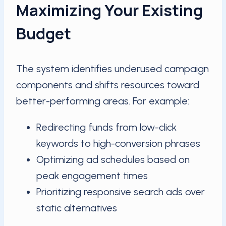
Maximizing Your Existing
Budget
The system identifies underused campaign
components and shifts resources toward
better-performing areas. For example:
Redirecting funds from low-click
keywords to high-conversion phrases
Optimizing ad schedules based on
peak engagement times
Prioritizing responsive search ads over
static alternatives