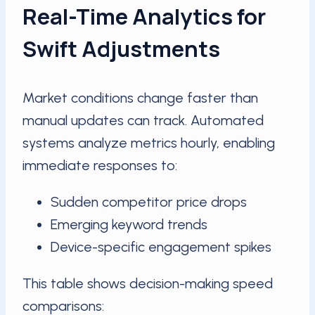
Real-Time Analytics for
Swift Adjustments
Market conditions change faster than
manual updates can track. Automated
systems analyze metrics hourly, enabling
immediate responses to:
Sudden competitor price drops
Emerging keyword trends
Device-specific engagement spikes
This table shows decision-making speed
comparisons: