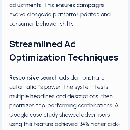
adjustments. This ensures campaigns
evolve alongside platform updates and
consumer behavior shifts.
Streamlined Ad
Optimization Techniques
Responsive search ads
demonstrate
automation’s power. The system tests
multiple headlines and descriptions, then
prioritizes top-performing combinations. A
Google case study showed advertisers
using this feature achieved 34% higher click-