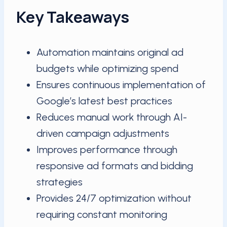
Key Takeaways
Automation maintains original ad
budgets while optimizing spend
Ensures continuous implementation of
Google’s latest best practices
Reduces manual work through AI-
driven campaign adjustments
Improves performance through
responsive ad formats and bidding
strategies
Provides 24/7 optimization without
requiring constant monitoring