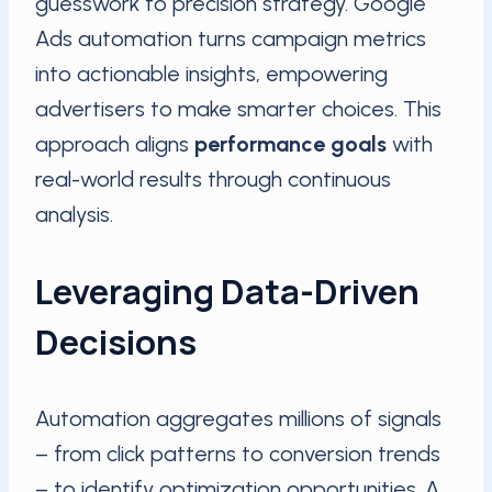
guesswork to precision strategy. Google
Ads automation turns campaign metrics
into actionable insights, empowering
advertisers to make smarter choices. This
approach aligns
performance goals
with
real-world results through continuous
analysis.
Leveraging Data-Driven
Decisions
Automation aggregates millions of signals
– from click patterns to conversion trends
– to identify optimization opportunities. A