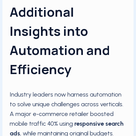
Additional
Insights into
Automation and
Efficiency
Industry leaders now harness automation
to solve unique challenges across verticals.
A major e-commerce retailer boosted
mobile traffic 40% using
responsive search
ads
, while maintaining original budgets.