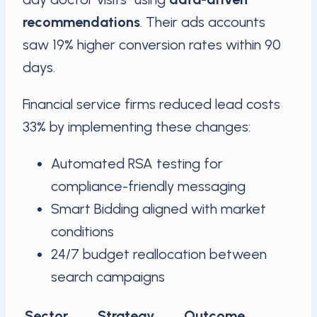
recommendations
. Their ads accounts
saw 19% higher conversion rates within 90
days.
Financial service firms reduced lead costs
33% by implementing these changes:
Automated RSA testing for
compliance-friendly messaging
Smart Bidding aligned with market
conditions
24/7 budget reallocation between
search campaigns
Sector
Strategy
Outcome