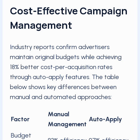
Cost-Effective Campaign
Management
Industry reports confirm advertisers
maintain original budgets while achieving
18% better cost-per-acquisition rates
through auto-apply features. The table
below shows key differences between
manual and automated approaches:
Manual
Factor
Auto-Apply
Management
Budget