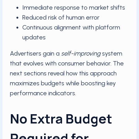
Immediate response to market shifts
Reduced risk of human error
Continuous alignment with platform
updates
Advertisers gain a
self-improving
system
that evolves with consumer behavior. The
next sections reveal how this approach
maximizes budgets while boosting key
performance indicators.
No Extra Budget
Required for