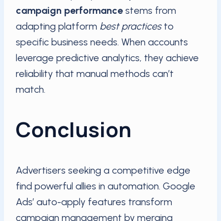
campaign performance
stems from
adapting platform
best practices
to
specific business needs. When accounts
leverage predictive analytics, they achieve
reliability that manual methods can’t
match.
Conclusion
Advertisers seeking a competitive edge
find powerful allies in automation. Google
Ads’ auto-apply features transform
campaign management by merging