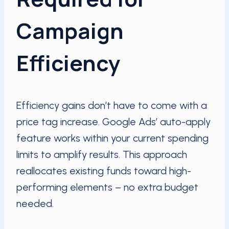
Campaign
Efficiency
Efficiency gains don’t have to come with a
price tag increase. Google Ads’ auto-apply
feature works within your current spending
limits to amplify results. This approach
reallocates existing funds toward high-
performing elements – no extra budget
needed.