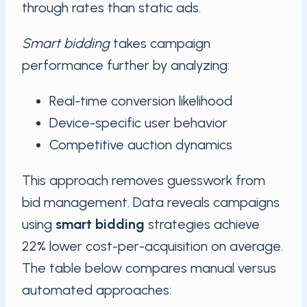
through rates than static ads.
Smart bidding
takes campaign
performance further by analyzing:
Real-time conversion likelihood
Device-specific user behavior
Competitive auction dynamics
This approach removes guesswork from
bid management. Data reveals campaigns
using
smart bidding
strategies achieve
22% lower cost-per-acquisition on average.
The table below compares manual versus
automated approaches: