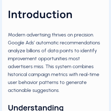
Introduction
Modern advertising thrives on precision.
Google Ads’ automatic recommendations
analyze billions of data points to identify
improvement opportunities most
advertisers miss. This system combines
historical campaign metrics with real-time
user behavior patterns to generate
actionable suggestions.
Understanding