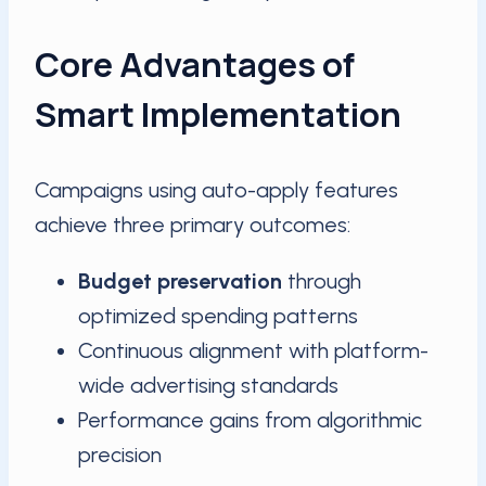
Core Advantages of
Smart Implementation
Campaigns using auto-apply features
achieve three primary outcomes:
Budget preservation
through
optimized spending patterns
Continuous alignment with platform-
wide advertising standards
Performance gains from algorithmic
precision