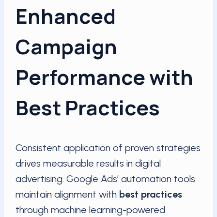
Enhanced
Campaign
Performance with
Best Practices
Consistent application of proven strategies
drives measurable results in digital
advertising. Google Ads’ automation tools
maintain alignment with
best practices
through machine learning-powered