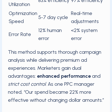
83% efficiency
97% efficiency
Utilization
Optimization
Real-time
5-7 day cycle
Speed
adjustments
12% human
<2% system
Error Rate
error
error
This method supports thorough campaign
analysis while delivering premium ad
experiences. Marketers gain dual
advantages:
enhanced performance
and
strict cost control
. As one PPC manager
noted, “Our spend became 22% more
effective without changing dollar amounts.”