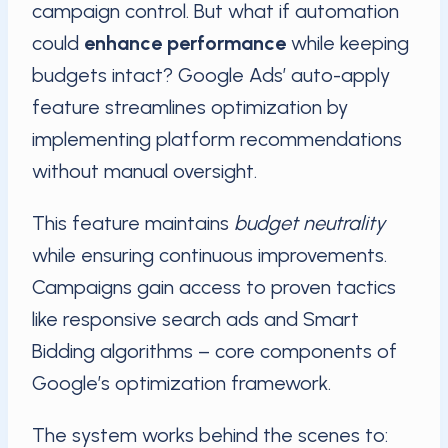
campaign control. But what if automation
could
enhance performance
while keeping
budgets intact? Google Ads’ auto-apply
feature streamlines optimization by
implementing platform recommendations
without manual oversight.
This feature maintains
budget neutrality
while ensuring continuous improvements.
Campaigns gain access to proven tactics
like responsive search ads and Smart
Bidding algorithms – core components of
Google’s optimization framework.
The system works behind the scenes to: