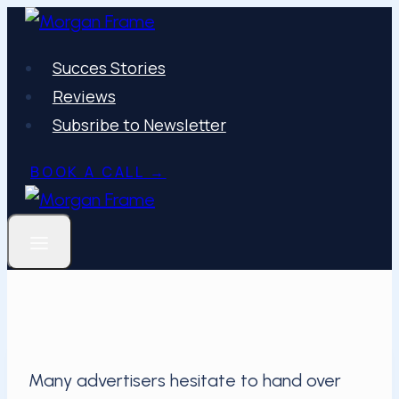
Skip
to
Succes Stories
content
Reviews
Subsribe to Newsletter
BOOK A CALL →
Many advertisers hesitate to hand over