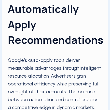
Automatically
Apply
Recommendations
Google’s auto-apply tools deliver
measurable advantages through intelligent
resource allocation. Advertisers gain
operational efficiency while preserving full
oversight of their accounts. This balance
between automation and control creates
a competitive edge in dynamic markets.