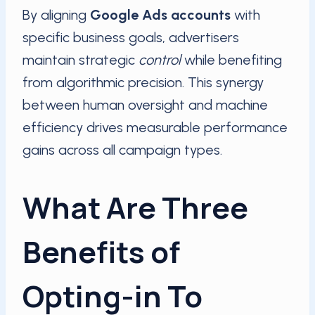
By aligning
Google Ads accounts
with
specific business goals, advertisers
maintain strategic
control
while benefiting
from algorithmic precision. This synergy
between human oversight and machine
efficiency drives measurable performance
gains across all campaign types.
What Are Three
Benefits of
Opting-in To