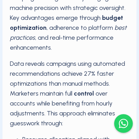
machine precision with strategic oversight.
Key advantages emerge through
budget
optimization
, adherence to platform
best
practices
, and real-time performance
enhancements.
Data reveals campaigns using automated
recommendations achieve 27% faster
optimizations than manual methods.
Marketers maintain full
control
over
accounts while benefiting from hourly
adjustments. This approach eliminates
guesswork through: