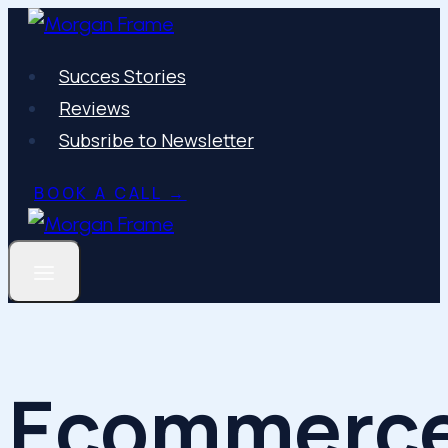
Skip
to
Succes Stories
content
Reviews
Subsribe to Newsletter
BOOK A CALL →
Ecommerc