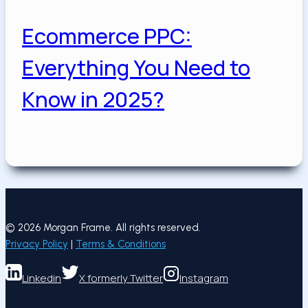
Ecommerce PPC:
Everything You Need to
Know in 2025?
Posted on
May 19, 2025
May 19, 2025
May 19, 2025
© 2026 Morgan Frame. All rights reserved.
Privacy Policy
|
Terms & Conditions
Linkedin
X formerly Twitter
Instagram