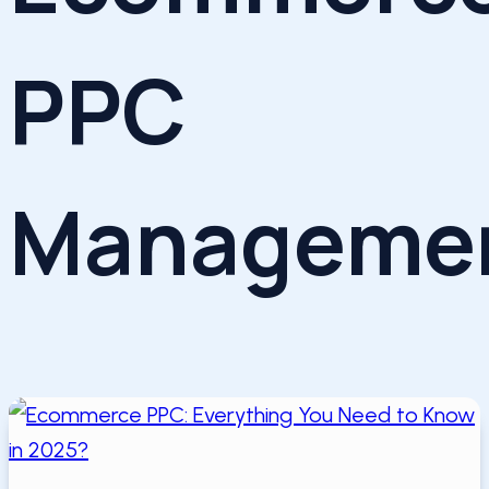
PPC
Manageme