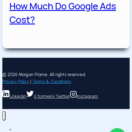
How Much Do Google Ads
Cost?
Posted on
May 19, 2025
May 19, 2025
May 19, 2025
© 2026 Morgan Frame. All rights reserved.
Privacy Policy
|
Terms & Conditions
Linkedin
X formerly Twitter
Instagram
Succes Stories