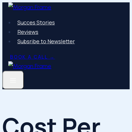
Skip
to
Succes Stories
content
Reviews
Subsribe to Newsletter
BOOK A CALL →
Cost Per