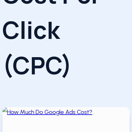
Click
(CPC)